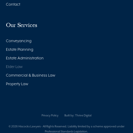
Contact
Our Services
Conveyancing
Estate Planning
Estate Administration
Elder Law
Commercial & Business Law
Property Law
Privacy Policy
Built by:
Thrive Digital
© 2026 Hiscocks Lawyers - All Rights Reserved. Liability limited by a scheme approved under
Professional Standards Legislation.