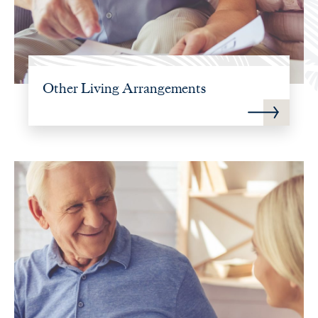
Other Living Arrangements