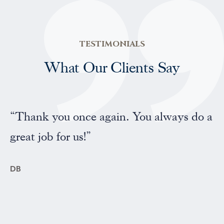
TESTIMONIALS
What Our Clients Say
“Professional and friendly service”
FP