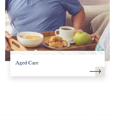
Aged Care