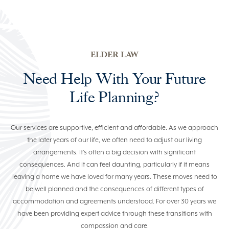
ELDER LAW
COMMERCIAL & BUSINESS
LAW
ELDER LAW
PROPERTY LAW
Need Help With Your Future
NEWS
Life Planning?
Our services are supportive, efficient and affordable. As we approach
(07) 5529 7100
the later years of our life, we often need to adjust our living
arrangements. It’s often a big decision with significant
consequences. And it can feel daunting, particularly if it means
leaving a home we have loved for many years. These moves need to
be well planned and the consequences of different types of
accommodation and agreements understood. For over 30 years we
have been providing expert advice through these transitions with
compassion and care.