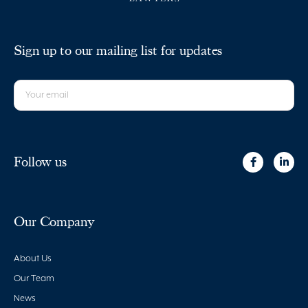
Sign up to our mailing list for updates
Follow us
Our Company
About Us
Our Team
News