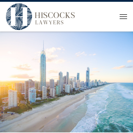
HOME
WHO WE ARE
OUR TEAM
SERVICES
CONVEYANCING
ESTATE PLANNING
ESTATE ADMINISTRATION