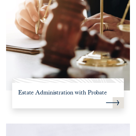
Estate Administration with Probate