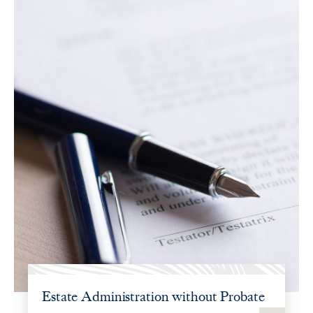
Estate Administration without Probate