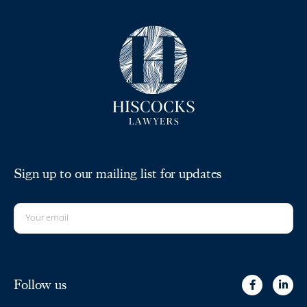
Sign up to our mailing list for updates
Follow us