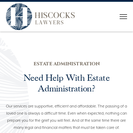
HOME
WHO WE ARE
ESTATE ADMINISTRATION
OUR TEAM
Need Help With Estate
SERVICES
Administration?
CONVEYANCING
Our services are supportive, efficient and affordable. The passing of a
ESTATE PLANNING
loved one is always a difficult time. Even when expected, nothing can
prepare you for the grief you will feel. And at the same time there are
ESTATE ADMINISTRATION
many legal and financial matters that must be taken care of.