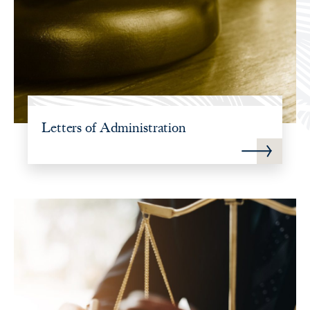
Letters of Administration