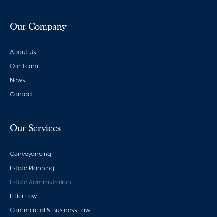
Our Company
About Us
Our Team
News
Contact
Our Services
Conveyancing
Estate Planning
Estate Administration
Elder Law
Commercial & Business Law