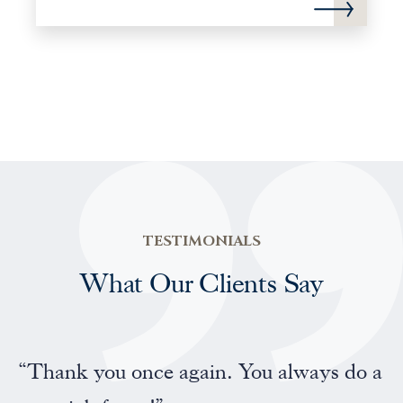
TESTIMONIALS
What Our Clients Say
“Professional and friendly service”