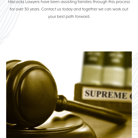
Hiscocks Lawyers have been assisting families through this process
ELDER LAW
for over 30 years. Contact us today and together we can work out
your best path forward.
COMMERCIAL & BUSINESS
LAW
PROPERTY LAW
NEWS
(07) 5529 7100