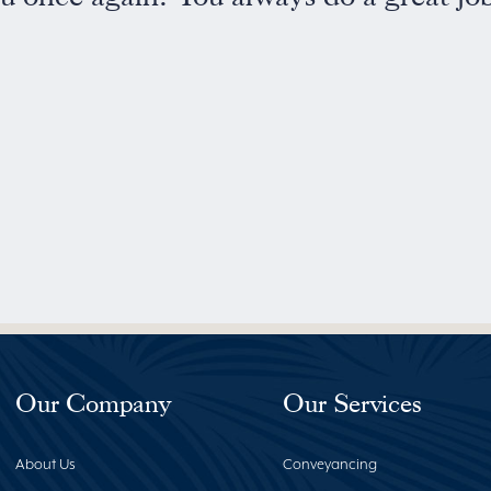
Our Company
Our Services
About Us
Conveyancing