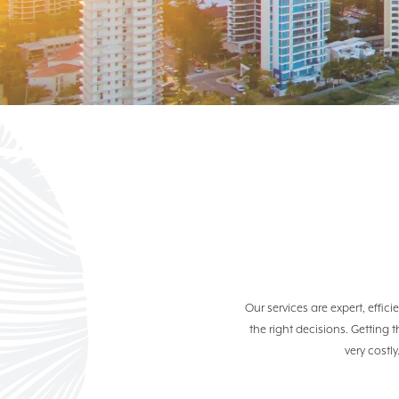
Our services are expert, effi
the right decisions. Getting 
very costly