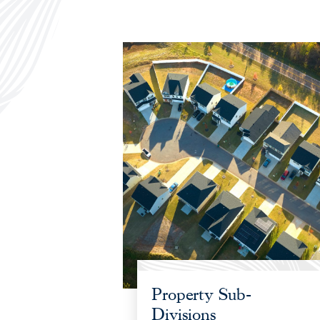
Property Sub-
Divisions