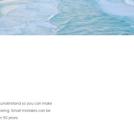
?
 to understand so you can make
l-being. Small mistakes can be
er 30 years.