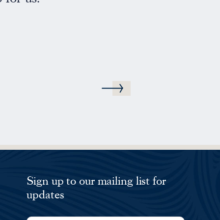
We will be sure to reco
MB
Sign up to our mailing list for
updates