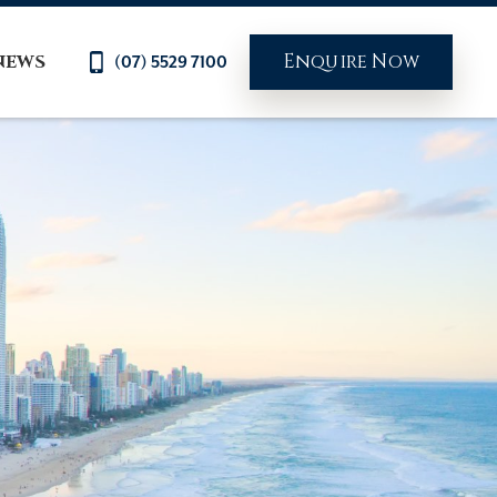
Enquire Now
NEWS
(07) 5529 7100