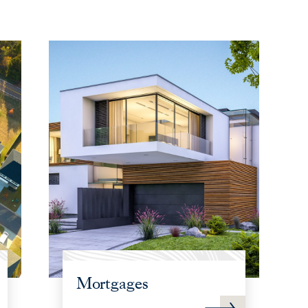
Mortgages