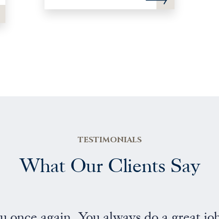
TESTIMONIALS
What Our Clients Say
al and friendly service”