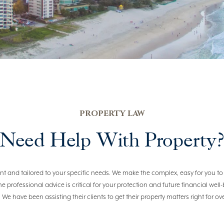
PROPERTY LAW
Need Help With Property
cient and tailored to your specific needs. We make the complex, easy for you
the professional advice is critical for your protection and future financial wel
. We have been assisting their clients to get their property matters right for ov