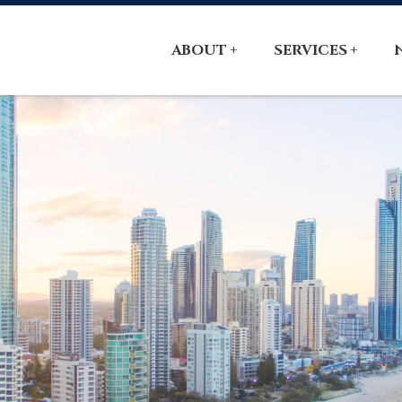
ABOUT
SERVICES