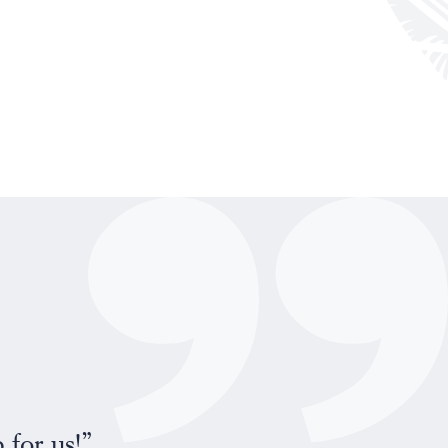
“Maik and I would like t