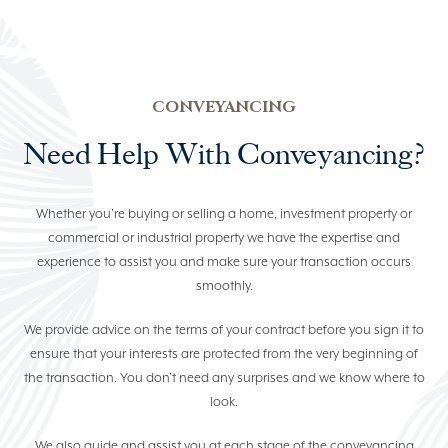
ELDER LAW
COMMERCIAL & BUSINESS
LAW
CONVEYANCING
PROPERTY LAW
Need Help With Conveyancing?
NEWS
Whether you’re buying or selling a home, investment property or
commercial or industrial property we have the expertise and
(07) 5529 7100
experience to assist you and make sure your transaction occurs
smoothly.
We provide advice on the terms of your contract before you sign it to
ensure that your interests are protected from the very beginning of
the transaction. You don’t need any surprises and we know where to
look.
We also guide and assist you at each stage of the conveyancing