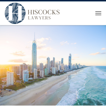
HOME
WHO WE ARE
OUR TEAM
SERVICES
CONVEYANCING
ESTATE PLANNING
ESTATE ADMINISTRATION