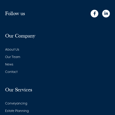
Follow us
Our Company
About Us
Our Team
News
Contact
Our Services
Conveyancing
Estate Planning