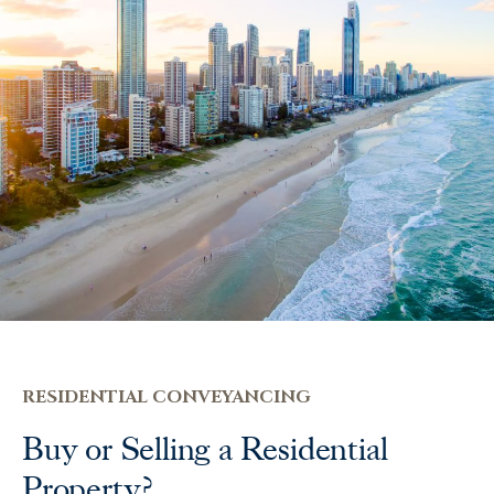
RESIDENTIAL CONVEYANCING
Buy or Selling a Residential
Property?